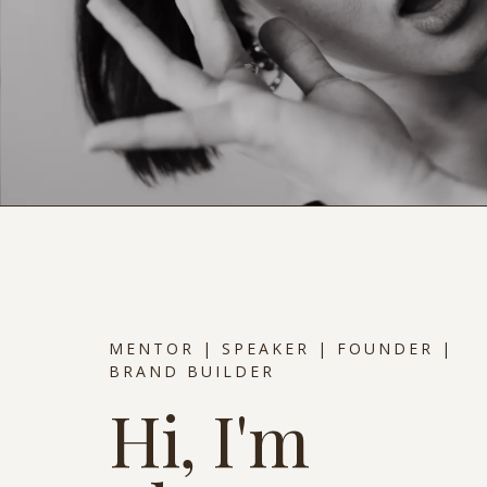
MENTOR | SPEAKER | FOUNDER |
BRAND BUILDER
Hi, I'm