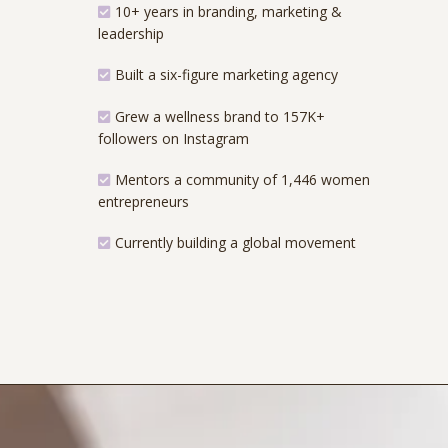
10+ years in branding, marketing &
leadership
Built a six-figure marketing agency
Grew a wellness brand to 157K+
followers on Instagram
Mentors a community of 1,446 women
entrepreneurs
Currently building a global movement