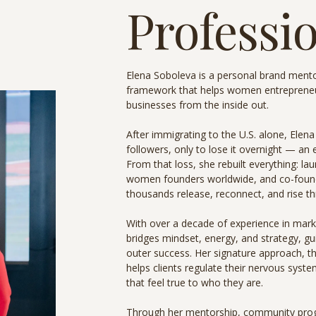
Professio
Elena Soboleva is a personal brand mento
framework that helps women entrepreneurs
businesses from the inside out.
After immigrating to the U.S. alone, Elena
followers, only to lose it overnight — an
From that loss, she rebuilt everything: l
women founders worldwide, and co-foun
thousands release, reconnect, and rise t
With over a decade of experience in mark
bridges mindset, energy, and strategy, gui
outer success. Her signature approach, t
helps clients regulate their nervous syste
that feel true to who they are.
Through her mentorship, community prog