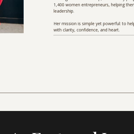
1,400 women entrepreneurs, helping them s
leadership.
Her mission is simple yet powerful: to he
with clarity, confidence, and heart.