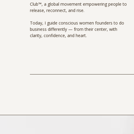
Club™, a global movement empowering people to
release, reconnect, and rise.
Today, I guide conscious women founders to do
business differently — from their center, with
clarity, confidence, and heart.