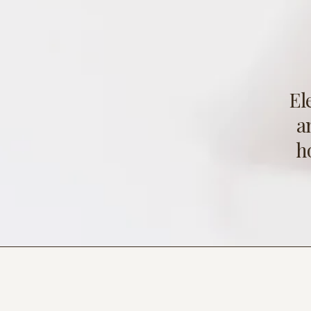
El
a
h