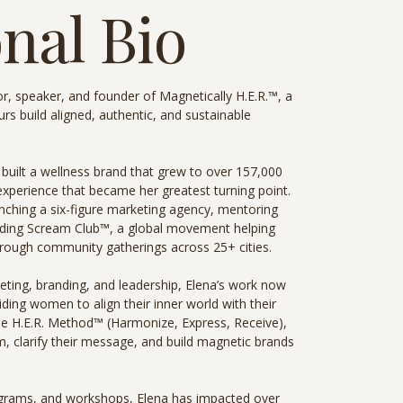
nal Bio
r, speaker, and founder of Magnetically H.E.R.™, a
 build aligned, authentic, and sustainable
 built a wellness brand that grew to over 157,000
 experience that became her greatest turning point.
aunching a six-figure marketing agency, mentoring
ding Scream Club™, a global movement helping
hrough community gatherings across 25+ cities.
eting, branding, and leadership, Elena’s work now
ding women to align their inner world with their
he H.E.R. Method™ (Harmonize, Express, Receive),
m, clarify their message, and build magnetic brands
rams, and workshops, Elena has impacted over