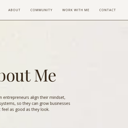
ABOUT
COMMUNITY
WORK WITH ME
CONTACT
bout Me
 entrepreneurs align their mindset,
systems, so they can grow businesses
t feel as good as they look.