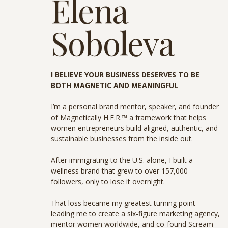
Elena
Soboleva
I BELIEVE YOUR BUSINESS DESERVES TO BE
BOTH MAGNETIC AND MEANINGFUL
I’m a personal brand mentor, speaker, and founder
of Magnetically H.E.R.™ a framework that helps
women entrepreneurs build aligned, authentic, and
sustainable businesses from the inside out.
After immigrating to the U.S. alone, I built a
wellness brand that grew to over 157,000
followers, only to lose it overnight.
That loss became my greatest turning point —
leading me to create a six-figure marketing agency,
mentor women worldwide, and co-found Scream