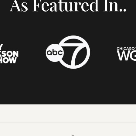
As Featured In..