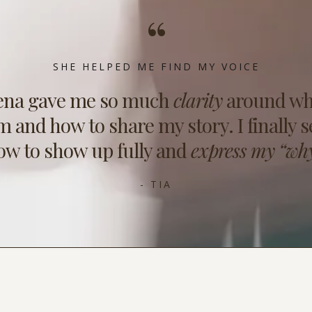
“
SHE HELPED ME FIND MY VOICE
ena gave me so much
clarity
around wh
m and how to share my story. I finally s
ow to show up fully and
express my “why
- TIA