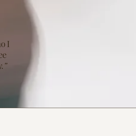
o I
ee
.”