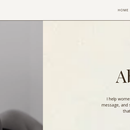
HOME
A
I help women
message, and 
tha