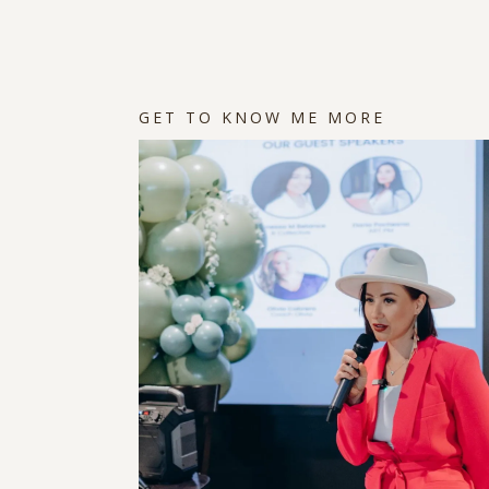
GET TO KNOW ME MORE