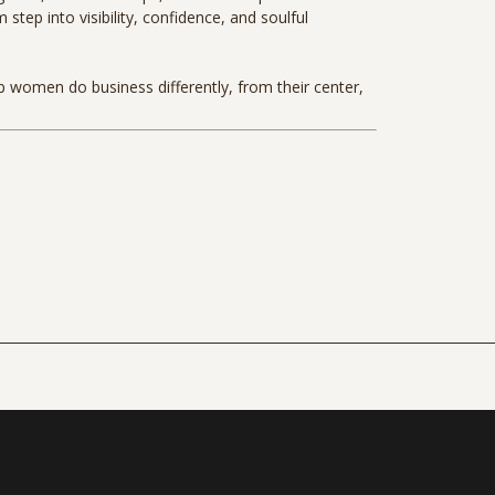
tep into visibility, confidence, and soulful
lp women do business differently, from their center,